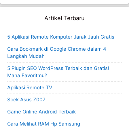
Artikel Terbaru
5 Aplikasi Remote Komputer Jarak Jauh Gratis
Cara Bookmark di Google Chrome dalam 4
Langkah Mudah
5 Plugin SEO WordPress Terbaik dan Gratis!
Mana Favoritmu?
Aplikasi Remote TV
Spek Asus Z007
Game Online Android Terbaik
Cara Melihat RAM Hp Samsung