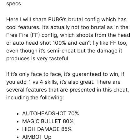
specs.
Here I will share PUBG’s brutal config which has
cool features. It’s actually not too brutal as in the
Free Fire (FF) config, which shoots from the head
or auto head shot 100% and can’t fly like FF too,
even though it’s semi-cheat but the damage it
produces is very tasteful.
If it’s only face to face, it’s guaranteed to win, if
you add 1 vs 4 skills, it’s also great. There are
several features that are presented in this cheat,
including the following:
AUTOHEADSHOT 70%
MAGIC BULLET 80%
HIGH DAMAGE 85%
AIMBOT Up