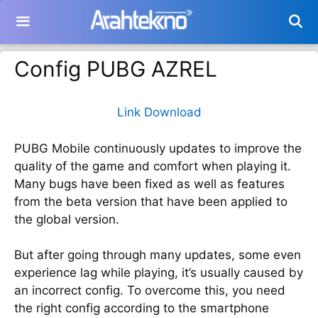
Langsung
ke
isi
Config PUBG AZREL
Link Download
PUBG Mobile continuously updates to improve the
quality of the game and comfort when playing it.
Many bugs have been fixed as well as features
from the beta version that have been applied to
the global version.
But after going through many updates, some even
experience lag while playing, it’s usually caused by
an incorrect config. To overcome this, you need
the right config according to the smartphone