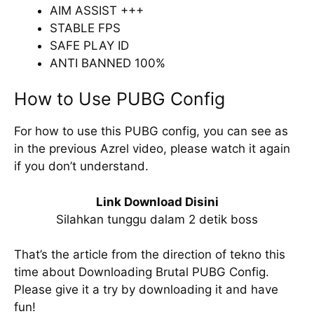
AIM ASSIST +++
STABLE FPS
SAFE PLAY ID
ANTI BANNED 100%
How to Use PUBG Config
For how to use this PUBG config, you can see as
in the previous Azrel video, please watch it again
if you don’t understand.
Link Download Disini
Silahkan tunggu dalam 2 detik boss
That’s the article from the direction of tekno this
time about Downloading Brutal PUBG Config.
Please give it a try by downloading it and have
fun!