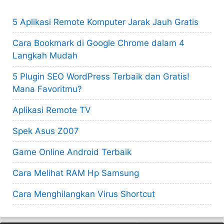
5 Aplikasi Remote Komputer Jarak Jauh Gratis
Cara Bookmark di Google Chrome dalam 4
Langkah Mudah
5 Plugin SEO WordPress Terbaik dan Gratis!
Mana Favoritmu?
Aplikasi Remote TV
Spek Asus Z007
Game Online Android Terbaik
Cara Melihat RAM Hp Samsung
Cara Menghilangkan Virus Shortcut