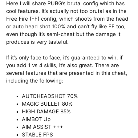
Here I will share PUBG’s brutal config which has
cool features. It’s actually not too brutal as in the
Free Fire (FF) config, which shoots from the head
or auto head shot 100% and can’t fly like FF too,
even though it’s semi-cheat but the damage it
produces is very tasteful.
If it’s only face to face, it’s guaranteed to win, if
you add 1 vs 4 skills, it’s also great. There are
several features that are presented in this cheat,
including the following:
AUTOHEADSHOT 70%
MAGIC BULLET 80%
HIGH DAMAGE 85%
AIMBOT Up
AIM ASSIST +++
STABLE FPS