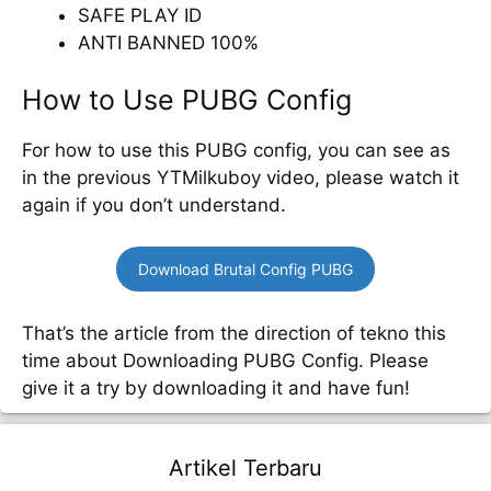
SAFE PLAY ID
ANTI BANNED 100%
How to Use PUBG Config
For how to use this PUBG config, you can see as
in the previous YTMilkuboy video, please watch it
again if you don’t understand.
Download Brutal Config PUBG
That’s the article from the direction of tekno this
time about Downloading PUBG Config. Please
give it a try by downloading it and have fun!
Artikel Terbaru