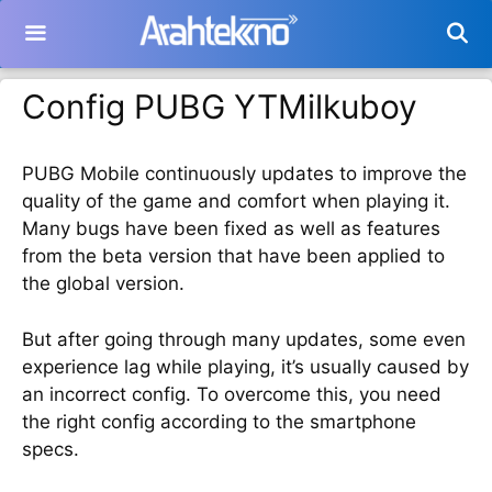
Langsung
ke
isi
Config PUBG YTMilkuboy
PUBG Mobile continuously updates to improve the
quality of the game and comfort when playing it.
Many bugs have been fixed as well as features
from the beta version that have been applied to
the global version.
But after going through many updates, some even
experience lag while playing, it’s usually caused by
an incorrect config. To overcome this, you need
the right config according to the smartphone
specs.