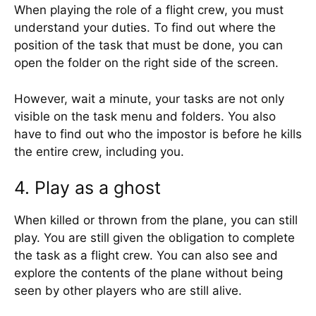
When playing the role of a flight crew, you must
understand your duties. To find out where the
position of the task that must be done, you can
open the folder on the right side of the screen.
However, wait a minute, your tasks are not only
visible on the task menu and folders. You also
have to find out who the impostor is before he kills
the entire crew, including you.
4. Play as a ghost
When killed or thrown from the plane, you can still
play. You are still given the obligation to complete
the task as a flight crew. You can also see and
explore the contents of the plane without being
seen by other players who are still alive.