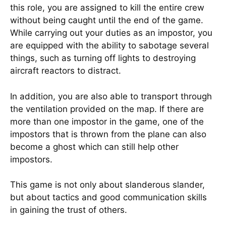
this role, you are assigned to kill the entire crew
without being caught until the end of the game.
While carrying out your duties as an impostor, you
are equipped with the ability to sabotage several
things, such as turning off lights to destroying
aircraft reactors to distract.
In addition, you are also able to transport through
the ventilation provided on the map. If there are
more than one impostor in the game, one of the
impostors that is thrown from the plane can also
become a ghost which can still help other
impostors.
This game is not only about slanderous slander,
but about tactics and good communication skills
in gaining the trust of others.