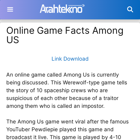
Langsung
ke
isi
Online Game Facts Among
US
Link Download
An online game called Among Us is currently
being discussed. This Werewolf-type game tells
the story of 10 spaceship crews who are
suspicious of each other because of a traitor
among them who is called an impostor.
The Among Us game went viral after the famous
YouTuber Pewdiepie played this game and
broadcast it live. This game is played by 4-10