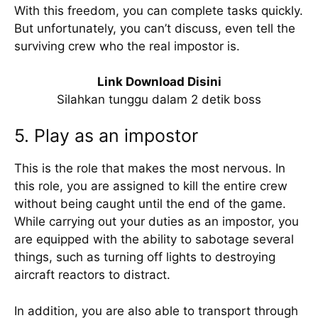
With this freedom, you can complete tasks quickly.
But unfortunately, you can’t discuss, even tell the
surviving crew who the real impostor is.
Link Download Disini
Silahkan tunggu dalam 2 detik boss
5. Play as an impostor
This is the role that makes the most nervous. In
this role, you are assigned to kill the entire crew
without being caught until the end of the game.
While carrying out your duties as an impostor, you
are equipped with the ability to sabotage several
things, such as turning off lights to destroying
aircraft reactors to distract.
In addition, you are also able to transport through