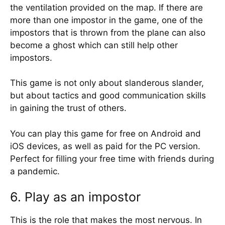
the ventilation provided on the map. If there are
more than one impostor in the game, one of the
impostors that is thrown from the plane can also
become a ghost which can still help other
impostors.
This game is not only about slanderous slander,
but about tactics and good communication skills
in gaining the trust of others.
You can play this game for free on Android and
iOS devices, as well as paid for the PC version.
Perfect for filling your free time with friends during
a pandemic.
6. Play as an impostor
This is the role that makes the most nervous. In