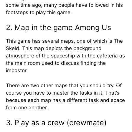
some time ago, many people have followed in his
footsteps to play this game.
2. Map in the game Among Us
This game has several maps, one of which is The
Skeld. This map depicts the background
atmosphere of the spaceship with the cafeteria as
the main room used to discuss finding the
impostor.
There are two other maps that you should try. Of
course you have to master the tasks in it. That’s
because each map has a different task and space
from one another.
3. Play as a crew (crewmate)