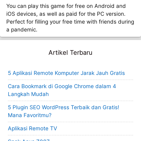
You can play this game for free on Android and
iOS devices, as well as paid for the PC version.
Perfect for filling your free time with friends during
a pandemic.
Artikel Terbaru
5 Aplikasi Remote Komputer Jarak Jauh Gratis
Cara Bookmark di Google Chrome dalam 4
Langkah Mudah
5 Plugin SEO WordPress Terbaik dan Gratis!
Mana Favoritmu?
Aplikasi Remote TV