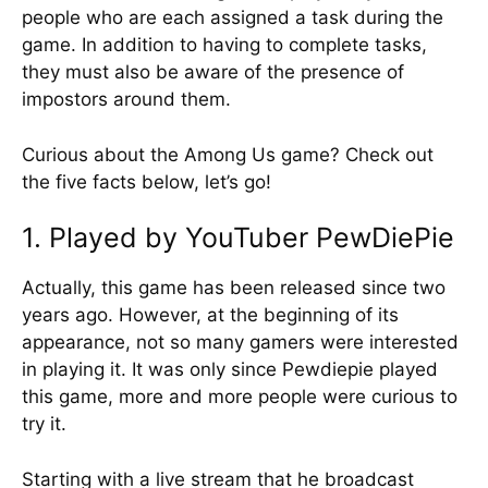
people who are each assigned a task during the
game. In addition to having to complete tasks,
they must also be aware of the presence of
impostors around them.
Curious about the Among Us game? Check out
the five facts below, let’s go!
1. Played by YouTuber PewDiePie
Actually, this game has been released since two
years ago. However, at the beginning of its
appearance, not so many gamers were interested
in playing it. It was only since Pewdiepie played
this game, more and more people were curious to
try it.
Starting with a live stream that he broadcast