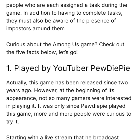
people who are each assigned a task during the
game. In addition to having to complete tasks,
they must also be aware of the presence of
impostors around them.
Curious about the Among Us game? Check out
the five facts below, let’s go!
1. Played by YouTuber PewDiePie
Actually, this game has been released since two
years ago. However, at the beginning of its
appearance, not so many gamers were interested
in playing it. It was only since Pewdiepie played
this game, more and more people were curious to
try it.
Starting with a live stream that he broadcast