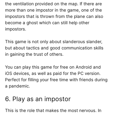
the ventilation provided on the map. If there are
more than one impostor in the game, one of the
impostors that is thrown from the plane can also
become a ghost which can still help other
impostors.
This game is not only about slanderous slander,
but about tactics and good communication skills
in gaining the trust of others.
You can play this game for free on Android and
iOS devices, as well as paid for the PC version.
Perfect for filling your free time with friends during
a pandemic.
6. Play as an impostor
This is the role that makes the most nervous. In