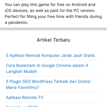
You can play this game for free on Android and
iOS devices, as well as paid for the PC version.
Perfect for filling your free time with friends during
a pandemic.
Artikel Terbaru
5 Aplikasi Remote Komputer Jarak Jauh Gratis
Cara Bookmark di Google Chrome dalam 4
Langkah Mudah
5 Plugin SEO WordPress Terbaik dan Gratis!
Mana Favoritmu?
Aplikasi Remote TV