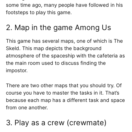
some time ago, many people have followed in his
footsteps to play this game.
2. Map in the game Among Us
This game has several maps, one of which is The
Skeld. This map depicts the background
atmosphere of the spaceship with the cafeteria as
the main room used to discuss finding the
impostor.
There are two other maps that you should try. Of
course you have to master the tasks in it. That’s
because each map has a different task and space
from one another.
3. Play as a crew (crewmate)