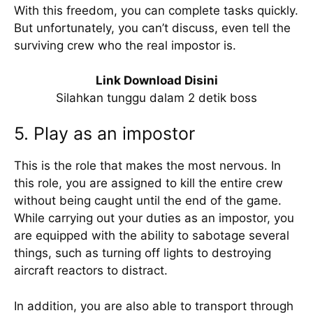
With this freedom, you can complete tasks quickly.
But unfortunately, you can’t discuss, even tell the
surviving crew who the real impostor is.
Link Download Disini
Silahkan tunggu dalam 2 detik boss
5. Play as an impostor
This is the role that makes the most nervous. In
this role, you are assigned to kill the entire crew
without being caught until the end of the game.
While carrying out your duties as an impostor, you
are equipped with the ability to sabotage several
things, such as turning off lights to destroying
aircraft reactors to distract.
In addition, you are also able to transport through