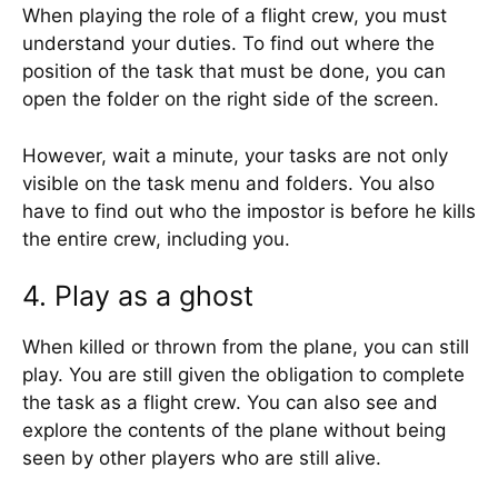
When playing the role of a flight crew, you must
understand your duties. To find out where the
position of the task that must be done, you can
open the folder on the right side of the screen.
However, wait a minute, your tasks are not only
visible on the task menu and folders. You also
have to find out who the impostor is before he kills
the entire crew, including you.
4. Play as a ghost
When killed or thrown from the plane, you can still
play. You are still given the obligation to complete
the task as a flight crew. You can also see and
explore the contents of the plane without being
seen by other players who are still alive.