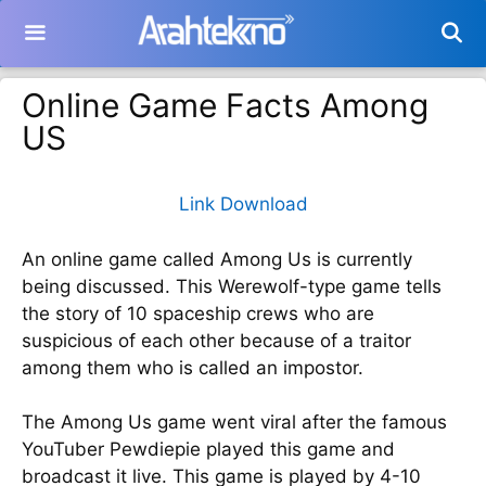
Langsung
ke
isi
Online Game Facts Among
US
Link Download
An online game called Among Us is currently
being discussed. This Werewolf-type game tells
the story of 10 spaceship crews who are
suspicious of each other because of a traitor
among them who is called an impostor.
The Among Us game went viral after the famous
YouTuber Pewdiepie played this game and
broadcast it live. This game is played by 4-10