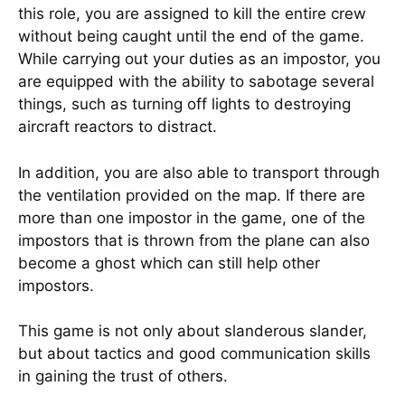
this role, you are assigned to kill the entire crew
without being caught until the end of the game.
While carrying out your duties as an impostor, you
are equipped with the ability to sabotage several
things, such as turning off lights to destroying
aircraft reactors to distract.
In addition, you are also able to transport through
the ventilation provided on the map. If there are
more than one impostor in the game, one of the
impostors that is thrown from the plane can also
become a ghost which can still help other
impostors.
This game is not only about slanderous slander,
but about tactics and good communication skills
in gaining the trust of others.