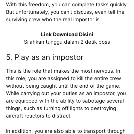
With this freedom, you can complete tasks quickly.
But unfortunately, you can’t discuss, even tell the
surviving crew who the real impostor is.
Link Download Disini
Silahkan tunggu dalam 2 detik boss
5. Play as an impostor
This is the role that makes the most nervous. In
this role, you are assigned to kill the entire crew
without being caught until the end of the game.
While carrying out your duties as an impostor, you
are equipped with the ability to sabotage several
things, such as turning off lights to destroying
aircraft reactors to distract.
In addition, you are also able to transport through