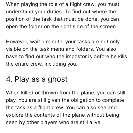
When playing the role of a flight crew, you must
understand your duties. To find out where the
position of the task that must be done, you can
open the folder on the right side of the screen.
However, wait a minute, your tasks are not only
visible on the task menu and folders. You also
have to find out who the impostor is before he kills
the entire crew, including you.
4. Play as a ghost
When killed or thrown from the plane, you can still
play. You are still given the obligation to complete
the task as a flight crew. You can also see and
explore the contents of the plane without being
seen by other players who are still alive.