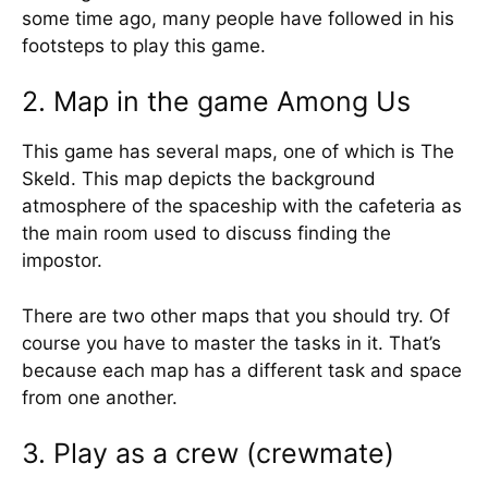
some time ago, many people have followed in his
footsteps to play this game.
2. Map in the game Among Us
This game has several maps, one of which is The
Skeld. This map depicts the background
atmosphere of the spaceship with the cafeteria as
the main room used to discuss finding the
impostor.
There are two other maps that you should try. Of
course you have to master the tasks in it. That’s
because each map has a different task and space
from one another.
3. Play as a crew (crewmate)