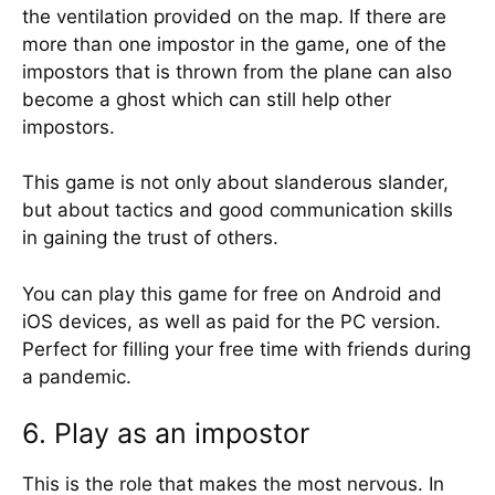
the ventilation provided on the map. If there are
more than one impostor in the game, one of the
impostors that is thrown from the plane can also
become a ghost which can still help other
impostors.
This game is not only about slanderous slander,
but about tactics and good communication skills
in gaining the trust of others.
You can play this game for free on Android and
iOS devices, as well as paid for the PC version.
Perfect for filling your free time with friends during
a pandemic.
6. Play as an impostor
This is the role that makes the most nervous. In