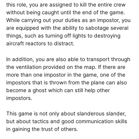
this role, you are assigned to kill the entire crew
without being caught until the end of the game.
While carrying out your duties as an impostor, you
are equipped with the ability to sabotage several
things, such as turning off lights to destroying
aircraft reactors to distract.
In addition, you are also able to transport through
the ventilation provided on the map. If there are
more than one impostor in the game, one of the
impostors that is thrown from the plane can also
become a ghost which can still help other
impostors.
This game is not only about slanderous slander,
but about tactics and good communication skills
in gaining the trust of others.