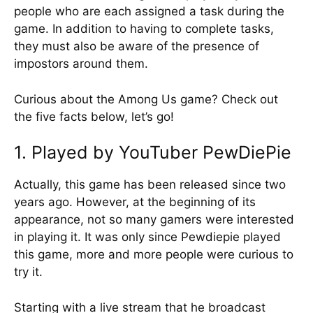
people who are each assigned a task during the
game. In addition to having to complete tasks,
they must also be aware of the presence of
impostors around them.
Curious about the Among Us game? Check out
the five facts below, let’s go!
1. Played by YouTuber PewDiePie
Actually, this game has been released since two
years ago. However, at the beginning of its
appearance, not so many gamers were interested
in playing it. It was only since Pewdiepie played
this game, more and more people were curious to
try it.
Starting with a live stream that he broadcast