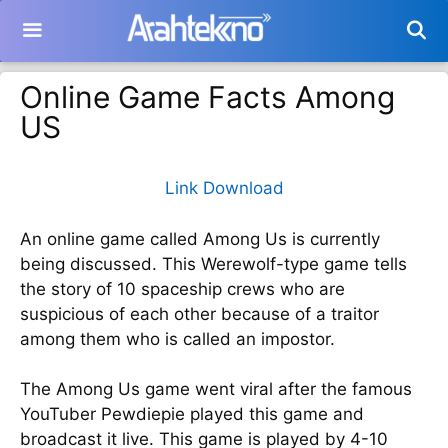
Langsung
ke
isi
Online Game Facts Among
US
Link Download
An online game called Among Us is currently
being discussed. This Werewolf-type game tells
the story of 10 spaceship crews who are
suspicious of each other because of a traitor
among them who is called an impostor.
The Among Us game went viral after the famous
YouTuber Pewdiepie played this game and
broadcast it live. This game is played by 4-10