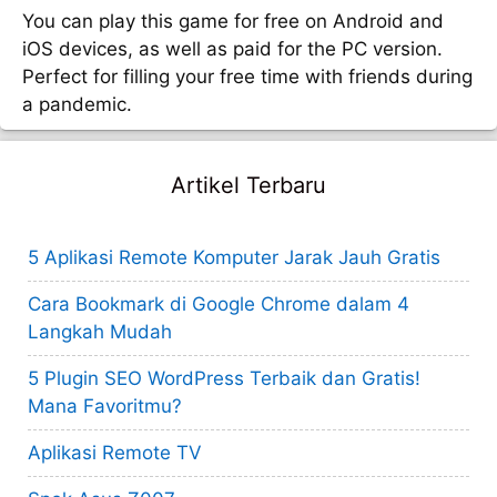
You can play this game for free on Android and
iOS devices, as well as paid for the PC version.
Perfect for filling your free time with friends during
a pandemic.
Artikel Terbaru
5 Aplikasi Remote Komputer Jarak Jauh Gratis
Cara Bookmark di Google Chrome dalam 4
Langkah Mudah
5 Plugin SEO WordPress Terbaik dan Gratis!
Mana Favoritmu?
Aplikasi Remote TV