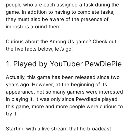
people who are each assigned a task during the
game. In addition to having to complete tasks,
they must also be aware of the presence of
impostors around them.
Curious about the Among Us game? Check out
the five facts below, let’s go!
1. Played by YouTuber PewDiePie
Actually, this game has been released since two
years ago. However, at the beginning of its
appearance, not so many gamers were interested
in playing it. It was only since Pewdiepie played
this game, more and more people were curious to
try it.
Starting with a live stream that he broadcast