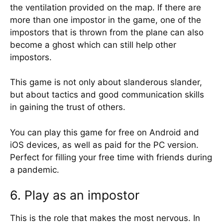
the ventilation provided on the map. If there are
more than one impostor in the game, one of the
impostors that is thrown from the plane can also
become a ghost which can still help other
impostors.
This game is not only about slanderous slander,
but about tactics and good communication skills
in gaining the trust of others.
You can play this game for free on Android and
iOS devices, as well as paid for the PC version.
Perfect for filling your free time with friends during
a pandemic.
6. Play as an impostor
This is the role that makes the most nervous. In