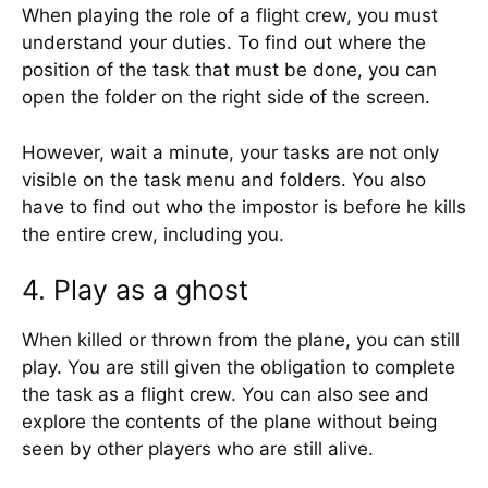
When playing the role of a flight crew, you must
understand your duties. To find out where the
position of the task that must be done, you can
open the folder on the right side of the screen.
However, wait a minute, your tasks are not only
visible on the task menu and folders. You also
have to find out who the impostor is before he kills
the entire crew, including you.
4. Play as a ghost
When killed or thrown from the plane, you can still
play. You are still given the obligation to complete
the task as a flight crew. You can also see and
explore the contents of the plane without being
seen by other players who are still alive.