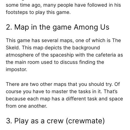
some time ago, many people have followed in his
footsteps to play this game.
2. Map in the game Among Us
This game has several maps, one of which is The
Skeld. This map depicts the background
atmosphere of the spaceship with the cafeteria as
the main room used to discuss finding the
impostor.
There are two other maps that you should try. Of
course you have to master the tasks in it. That’s
because each map has a different task and space
from one another.
3. Play as a crew (crewmate)