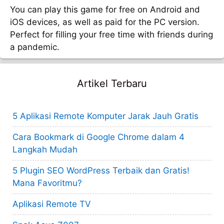
You can play this game for free on Android and
iOS devices, as well as paid for the PC version.
Perfect for filling your free time with friends during
a pandemic.
Artikel Terbaru
5 Aplikasi Remote Komputer Jarak Jauh Gratis
Cara Bookmark di Google Chrome dalam 4
Langkah Mudah
5 Plugin SEO WordPress Terbaik dan Gratis!
Mana Favoritmu?
Aplikasi Remote TV