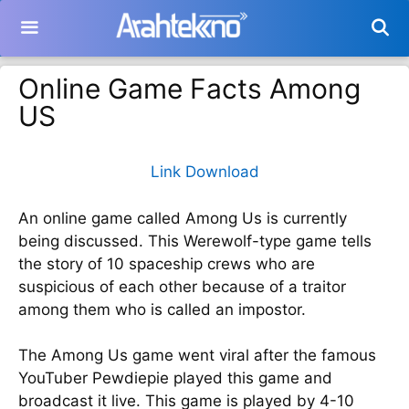
Langsung
ke
isi
Online Game Facts Among
US
Link Download
An online game called Among Us is currently
being discussed. This Werewolf-type game tells
the story of 10 spaceship crews who are
suspicious of each other because of a traitor
among them who is called an impostor.
The Among Us game went viral after the famous
YouTuber Pewdiepie played this game and
broadcast it live. This game is played by 4-10