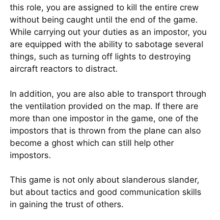
this role, you are assigned to kill the entire crew
without being caught until the end of the game.
While carrying out your duties as an impostor, you
are equipped with the ability to sabotage several
things, such as turning off lights to destroying
aircraft reactors to distract.
In addition, you are also able to transport through
the ventilation provided on the map. If there are
more than one impostor in the game, one of the
impostors that is thrown from the plane can also
become a ghost which can still help other
impostors.
This game is not only about slanderous slander,
but about tactics and good communication skills
in gaining the trust of others.