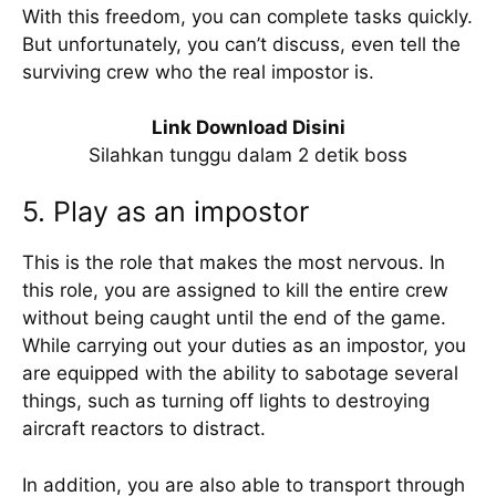
With this freedom, you can complete tasks quickly.
But unfortunately, you can’t discuss, even tell the
surviving crew who the real impostor is.
Link Download Disini
Silahkan tunggu dalam 2 detik boss
5. Play as an impostor
This is the role that makes the most nervous. In
this role, you are assigned to kill the entire crew
without being caught until the end of the game.
While carrying out your duties as an impostor, you
are equipped with the ability to sabotage several
things, such as turning off lights to destroying
aircraft reactors to distract.
In addition, you are also able to transport through