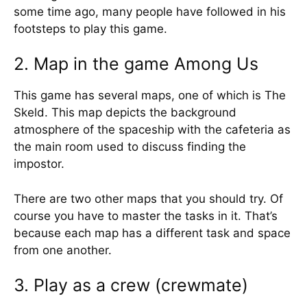
some time ago, many people have followed in his
footsteps to play this game.
2. Map in the game Among Us
This game has several maps, one of which is The
Skeld. This map depicts the background
atmosphere of the spaceship with the cafeteria as
the main room used to discuss finding the
impostor.
There are two other maps that you should try. Of
course you have to master the tasks in it. That’s
because each map has a different task and space
from one another.
3. Play as a crew (crewmate)