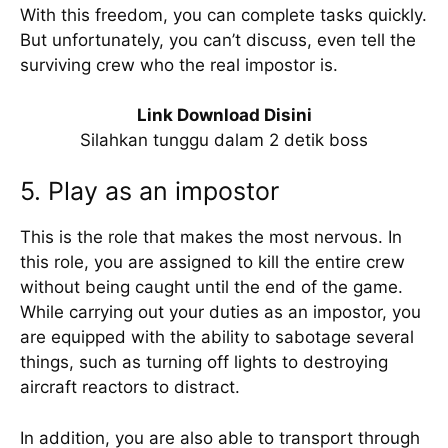
With this freedom, you can complete tasks quickly.
But unfortunately, you can’t discuss, even tell the
surviving crew who the real impostor is.
Link Download Disini
Silahkan tunggu dalam 2 detik boss
5. Play as an impostor
This is the role that makes the most nervous. In
this role, you are assigned to kill the entire crew
without being caught until the end of the game.
While carrying out your duties as an impostor, you
are equipped with the ability to sabotage several
things, such as turning off lights to destroying
aircraft reactors to distract.
In addition, you are also able to transport through