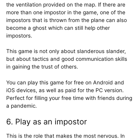
the ventilation provided on the map. If there are
more than one impostor in the game, one of the
impostors that is thrown from the plane can also
become a ghost which can still help other
impostors.
This game is not only about slanderous slander,
but about tactics and good communication skills
in gaining the trust of others.
You can play this game for free on Android and
iOS devices, as well as paid for the PC version.
Perfect for filling your free time with friends during
a pandemic.
6. Play as an impostor
This is the role that makes the most nervous. In