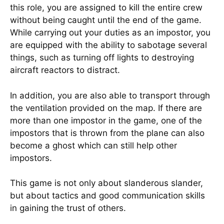
this role, you are assigned to kill the entire crew
without being caught until the end of the game.
While carrying out your duties as an impostor, you
are equipped with the ability to sabotage several
things, such as turning off lights to destroying
aircraft reactors to distract.
In addition, you are also able to transport through
the ventilation provided on the map. If there are
more than one impostor in the game, one of the
impostors that is thrown from the plane can also
become a ghost which can still help other
impostors.
This game is not only about slanderous slander,
but about tactics and good communication skills
in gaining the trust of others.