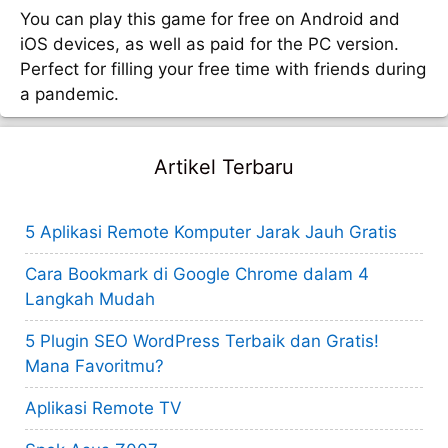
You can play this game for free on Android and
iOS devices, as well as paid for the PC version.
Perfect for filling your free time with friends during
a pandemic.
Artikel Terbaru
5 Aplikasi Remote Komputer Jarak Jauh Gratis
Cara Bookmark di Google Chrome dalam 4
Langkah Mudah
5 Plugin SEO WordPress Terbaik dan Gratis!
Mana Favoritmu?
Aplikasi Remote TV