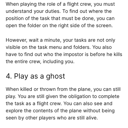
When playing the role of a flight crew, you must
understand your duties. To find out where the
position of the task that must be done, you can
open the folder on the right side of the screen.
However, wait a minute, your tasks are not only
visible on the task menu and folders. You also
have to find out who the impostor is before he kills
the entire crew, including you.
4. Play as a ghost
When killed or thrown from the plane, you can still
play. You are still given the obligation to complete
the task as a flight crew. You can also see and
explore the contents of the plane without being
seen by other players who are still alive.