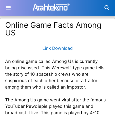
Langsung
ke
isi
Online Game Facts Among
US
Link Download
An online game called Among Us is currently
being discussed. This Werewolf-type game tells
the story of 10 spaceship crews who are
suspicious of each other because of a traitor
among them who is called an impostor.
The Among Us game went viral after the famous
YouTuber Pewdiepie played this game and
broadcast it live. This game is played by 4-10