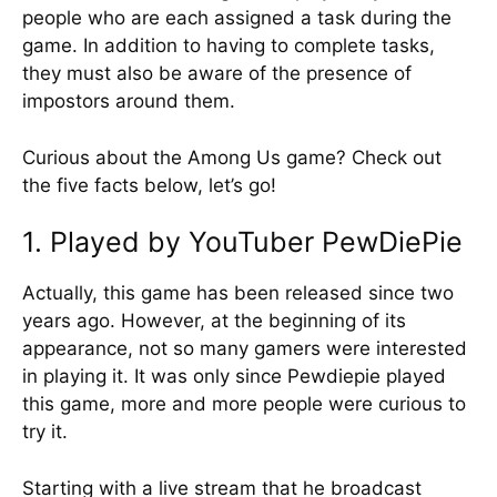
people who are each assigned a task during the
game. In addition to having to complete tasks,
they must also be aware of the presence of
impostors around them.
Curious about the Among Us game? Check out
the five facts below, let’s go!
1. Played by YouTuber PewDiePie
Actually, this game has been released since two
years ago. However, at the beginning of its
appearance, not so many gamers were interested
in playing it. It was only since Pewdiepie played
this game, more and more people were curious to
try it.
Starting with a live stream that he broadcast