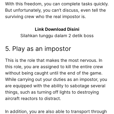
With this freedom, you can complete tasks quickly.
But unfortunately, you can’t discuss, even tell the
surviving crew who the real impostor is.
Link Download Disini
Silahkan tunggu dalam 2 detik boss
5. Play as an impostor
This is the role that makes the most nervous. In
this role, you are assigned to kill the entire crew
without being caught until the end of the game.
While carrying out your duties as an impostor, you
are equipped with the ability to sabotage several
things, such as turning off lights to destroying
aircraft reactors to distract.
In addition, you are also able to transport through