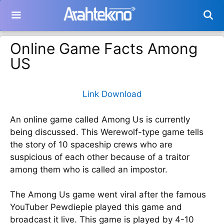
Langsung
ke
isi
Online Game Facts Among
US
Link Download
An online game called Among Us is currently
being discussed. This Werewolf-type game tells
the story of 10 spaceship crews who are
suspicious of each other because of a traitor
among them who is called an impostor.
The Among Us game went viral after the famous
YouTuber Pewdiepie played this game and
broadcast it live. This game is played by 4-10