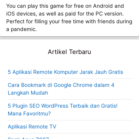
You can play this game for free on Android and
iOS devices, as well as paid for the PC version.
Perfect for filling your free time with friends during
a pandemic.
Artikel Terbaru
5 Aplikasi Remote Komputer Jarak Jauh Gratis
Cara Bookmark di Google Chrome dalam 4
Langkah Mudah
5 Plugin SEO WordPress Terbaik dan Gratis!
Mana Favoritmu?
Aplikasi Remote TV