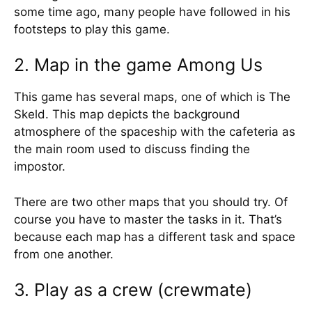
some time ago, many people have followed in his
footsteps to play this game.
2. Map in the game Among Us
This game has several maps, one of which is The
Skeld. This map depicts the background
atmosphere of the spaceship with the cafeteria as
the main room used to discuss finding the
impostor.
There are two other maps that you should try. Of
course you have to master the tasks in it. That’s
because each map has a different task and space
from one another.
3. Play as a crew (crewmate)