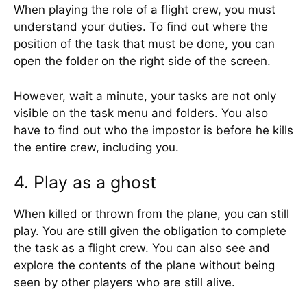
When playing the role of a flight crew, you must
understand your duties. To find out where the
position of the task that must be done, you can
open the folder on the right side of the screen.
However, wait a minute, your tasks are not only
visible on the task menu and folders. You also
have to find out who the impostor is before he kills
the entire crew, including you.
4. Play as a ghost
When killed or thrown from the plane, you can still
play. You are still given the obligation to complete
the task as a flight crew. You can also see and
explore the contents of the plane without being
seen by other players who are still alive.