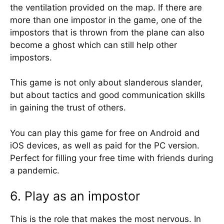
the ventilation provided on the map. If there are
more than one impostor in the game, one of the
impostors that is thrown from the plane can also
become a ghost which can still help other
impostors.
This game is not only about slanderous slander,
but about tactics and good communication skills
in gaining the trust of others.
You can play this game for free on Android and
iOS devices, as well as paid for the PC version.
Perfect for filling your free time with friends during
a pandemic.
6. Play as an impostor
This is the role that makes the most nervous. In