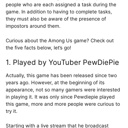
people who are each assigned a task during the
game. In addition to having to complete tasks,
they must also be aware of the presence of
impostors around them.
Curious about the Among Us game? Check out
the five facts below, let’s go!
1. Played by YouTuber PewDiePie
Actually, this game has been released since two
years ago. However, at the beginning of its
appearance, not so many gamers were interested
in playing it. It was only since Pewdiepie played
this game, more and more people were curious to
try it.
Starting with a live stream that he broadcast