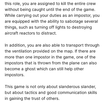
this role, you are assigned to kill the entire crew
without being caught until the end of the game.
While carrying out your duties as an impostor, you
are equipped with the ability to sabotage several
things, such as turning off lights to destroying
aircraft reactors to distract.
In addition, you are also able to transport through
the ventilation provided on the map. If there are
more than one impostor in the game, one of the
impostors that is thrown from the plane can also
become a ghost which can still help other
impostors.
This game is not only about slanderous slander,
but about tactics and good communication skills
in gaining the trust of others.