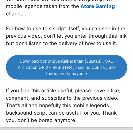
mobile legends taken from the
Atore Gaming
channel.
For how to use this script itself, you can see in the
previous video, don’t let you enter through this link
but don’t listen to the delivery of how to use it.
Download Script Eve Kaikai kitan (Jujutsu) , SAO
Alicization OP 2 – RESISTER , Tsukino Ookisa , Go-
toubun no hanayome
If you find this article useful, please leave a like,
comment, and subscribe to the previous video.
That’s all and hopefully this mobile legends
backsound script can be useful for you. Thank
you, don’t be bored anymore.