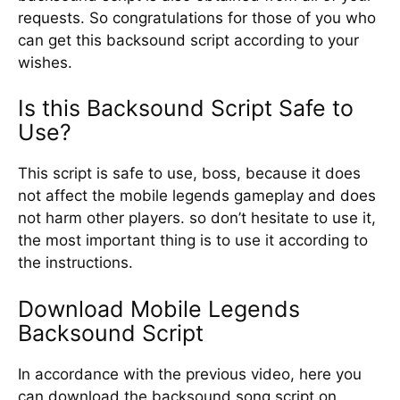
requests. So congratulations for those of you who
can get this backsound script according to your
wishes.
Is this Backsound Script Safe to
Use?
This script is safe to use, boss, because it does
not affect the mobile legends gameplay and does
not harm other players. so don’t hesitate to use it,
the most important thing is to use it according to
the instructions.
Download Mobile Legends
Backsound Script
In accordance with the previous video, here you
can download the backsound song script on