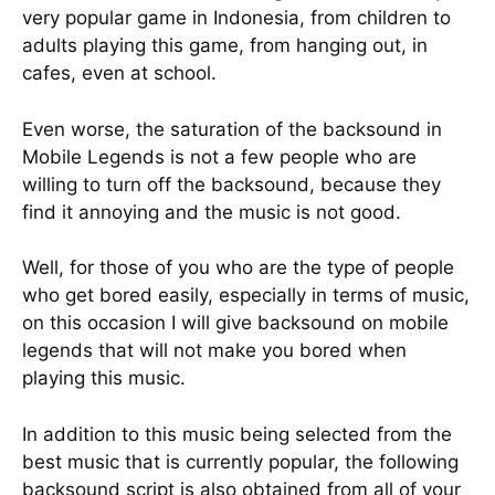
very popular game in Indonesia, from children to
adults playing this game, from hanging out, in
cafes, even at school.
Even worse, the saturation of the backsound in
Mobile Legends is not a few people who are
willing to turn off the backsound, because they
find it annoying and the music is not good.
Well, for those of you who are the type of people
who get bored easily, especially in terms of music,
on this occasion I will give backsound on mobile
legends that will not make you bored when
playing this music.
In addition to this music being selected from the
best music that is currently popular, the following
backsound script is also obtained from all of your