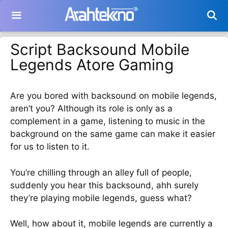
Langsung
ke
isi
Script Backsound Mobile
Legends Atore Gaming
Are you bored with backsound on mobile legends,
aren’t you? Although its role is only as a
complement in a game, listening to music in the
background on the same game can make it easier
for us to listen to it.
You’re chilling through an alley full of people,
suddenly you hear this backsound, ahh surely
they’re playing mobile legends, guess what?
Well, how about it, mobile legends are currently a