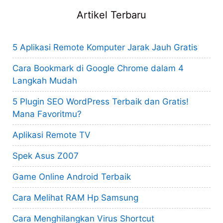
Artikel Terbaru
5 Aplikasi Remote Komputer Jarak Jauh Gratis
Cara Bookmark di Google Chrome dalam 4
Langkah Mudah
5 Plugin SEO WordPress Terbaik dan Gratis!
Mana Favoritmu?
Aplikasi Remote TV
Spek Asus Z007
Game Online Android Terbaik
Cara Melihat RAM Hp Samsung
Cara Menghilangkan Virus Shortcut