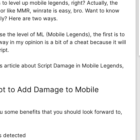
 to level up mobile legends, right? Actually, the
 or like MMR, winrate is easy, bro. Want to know
kly? Here are two ways.
e the level of ML (Mobile Legends), the first is to
ay in my opinion is a bit of a cheat because it will
ipt.
his article about Script Damage in Mobile Legends,
pt to Add Damage to Mobile
ou some benefits that you should look forward to,
s detected