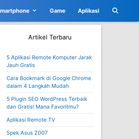
martphone
Game
Aplikasi
Artikel Terbaru
5 Aplikasi Remote Komputer Jarak
Jauh Gratis
Cara Bookmark di Google Chrome
dalam 4 Langkah Mudah
5 Plugin SEO WordPress Terbaik
dan Gratis! Mana Favoritmu?
Aplikasi Remote TV
Spek Asus Z007