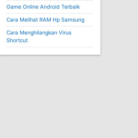
Game Online Android Terbaik
Cara Melihat RAM Hp Samsung
Cara Menghilangkan Virus
Shortcut