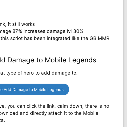
k, it still works
mage 87% increases damage lvl 30%
this scriot has been integrated like the GB MMR
Add Damage to Mobile Legends
hat type of hero to add damage to.
to Add Damage to Mobile Legends
 you can click the link, calm down, there is no
ownload and directly attach it to the Mobile
ta.