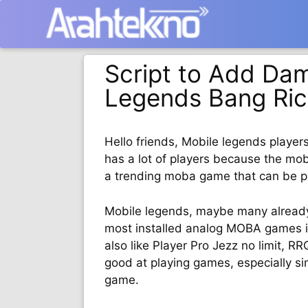
Langsung
ke
isi
Script to Add Dam
Legends Bang Ric
Hello friends, Mobile legends player
has a lot of players because the moba
a trending moba game that can be p
Mobile legends, maybe many alread
most installed analog MOBA games in
also like Player Pro Jezz no limit, 
good at playing games, especially s
game.