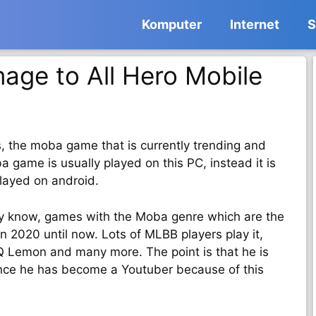
Komputer
Internet
S
age to All Hero Mobile
s, the moba game that is currently trending and
 game is usually played on this PC, instead it is
layed on android.
y know, games with the Moba genre which are the
 2020 until now. Lots of MLBB players play it,
RRQ Lemon and many more. The point is that he is
ince he has become a Youtuber because of this