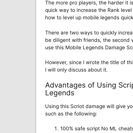
The more pro players, the harder it is
quick way to increase the Rank level
how to level up mobile legends quic
There are two ways to quickly increas
be diligent with friends, the second w
use this Mobile Legends Damage Scr
However, since I wrote the title of t
I will only discuss about it.
Advantages of Using Scri
Legends
Using this Scriot damage will give y
such as the following:
100% safe script No ML cheat