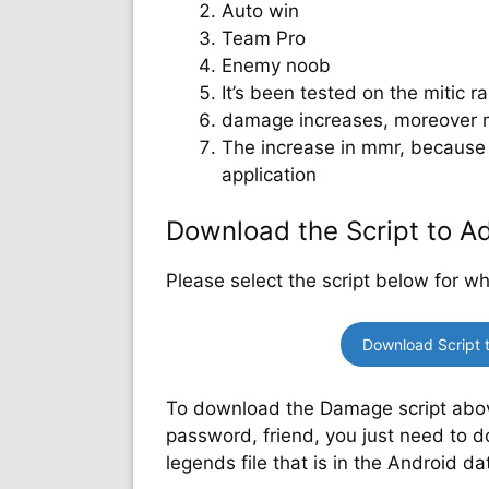
Auto win
Team Pro
Enemy noob
It’s been tested on the mitic ran
damage increases, moreover 
The increase in mmr, because 
application
Download the Script to 
Please select the script below for w
Download Script 
To download the Damage script above,
password, friend, you just need to d
legends file that is in the Android da