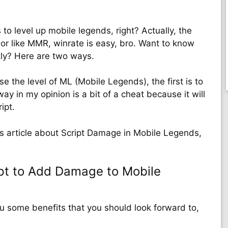
 to level up mobile legends, right? Actually, the
 or like MMR, winrate is easy, bro. Want to know
kly? Here are two ways.
e the level of ML (Mobile Legends), the first is to
ay in my opinion is a bit of a cheat because it will
ipt.
his article about Script Damage in Mobile Legends,
pt to Add Damage to Mobile
ou some benefits that you should look forward to,