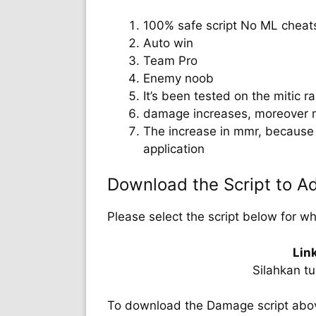
100% safe script No ML cheat
Auto win
Team Pro
Enemy noob
It’s been tested on the mitic ran
damage increases, moreover 
The increase in mmr, because 
application
Download the Script to 
Please select the script below for w
Lin
Silahkan t
To download the Damage script above,