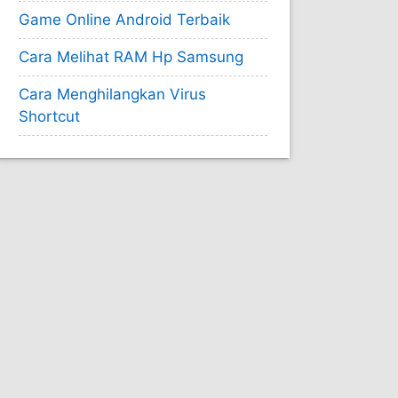
Game Online Android Terbaik
Cara Melihat RAM Hp Samsung
Cara Menghilangkan Virus
Shortcut