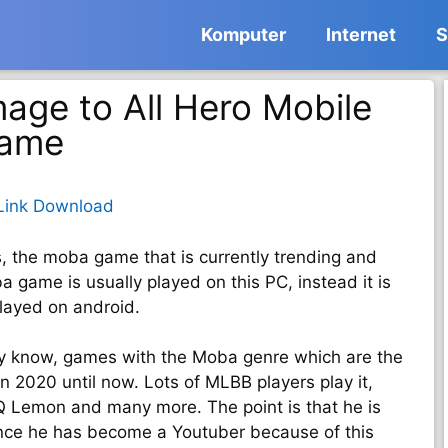
Komputer
Internet
S
age to All Hero Mobile
Game
Link Download
s, the moba game that is currently trending and
 game is usually played on this PC, instead it is
layed on android.
y know, games with the Moba genre which are the
 2020 until now. Lots of MLBB players play it,
RRQ Lemon and many more. The point is that he is
ince he has become a Youtuber because of this