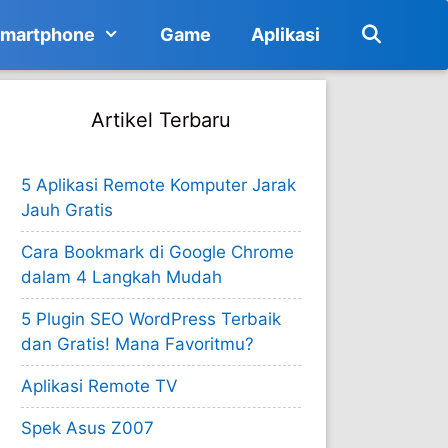
martphone
Game
Aplikasi
Artikel Terbaru
5 Aplikasi Remote Komputer Jarak
Jauh Gratis
Cara Bookmark di Google Chrome
dalam 4 Langkah Mudah
5 Plugin SEO WordPress Terbaik
dan Gratis! Mana Favoritmu?
Aplikasi Remote TV
Spek Asus Z007