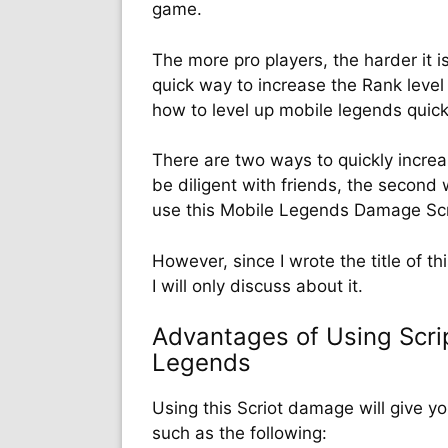
game.
The more pro players, the harder it is
quick way to increase the Rank level
how to level up mobile legends quic
There are two ways to quickly increas
be diligent with friends, the second w
use this Mobile Legends Damage Scr
However, since I wrote the title of t
I will only discuss about it.
Advantages of Using Scri
Legends
Using this Scriot damage will give y
such as the following: