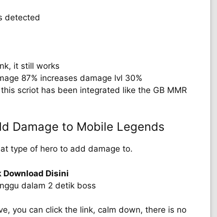
s detected
k, it still works
mage 87% increases damage lvl 30%
this scriot has been integrated like the GB MMR
Add Damage to Mobile Legends
hat type of hero to add damage to.
k Download Disini
unggu dalam 2 detik boss
 you can click the link, calm down, there is no