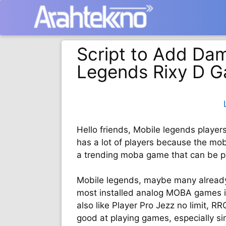
Langsung
ke
isi
Script to Add Dam
Legends Rixy D 
Hello friends, Mobile legends player
has a lot of players because the moba
a trending moba game that can be p
Mobile legends, maybe many alread
most installed analog MOBA games in
also like Player Pro Jezz no limit, 
good at playing games, especially s