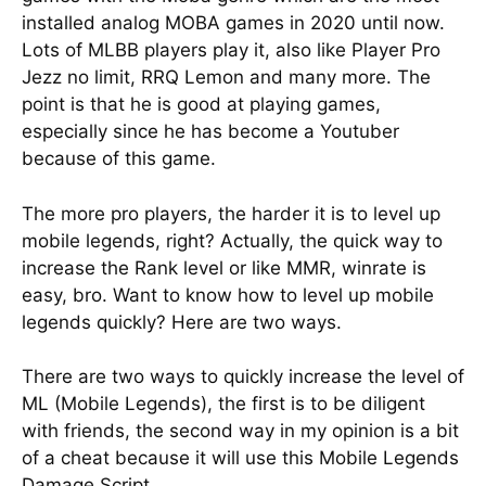
installed analog MOBA games in 2020 until now.
Lots of MLBB players play it, also like Player Pro
Jezz no limit, RRQ Lemon and many more. The
point is that he is good at playing games,
especially since he has become a Youtuber
because of this game.
The more pro players, the harder it is to level up
mobile legends, right? Actually, the quick way to
increase the Rank level or like MMR, winrate is
easy, bro. Want to know how to level up mobile
legends quickly? Here are two ways.
There are two ways to quickly increase the level of
ML (Mobile Legends), the first is to be diligent
with friends, the second way in my opinion is a bit
of a cheat because it will use this Mobile Legends
Damage Script.