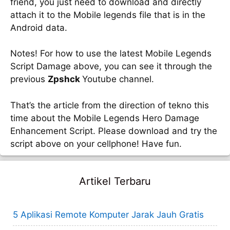
friend, you just need to download and directly
attach it to the Mobile legends file that is in the
Android data.
Notes! For how to use the latest Mobile Legends
Script Damage above, you can see it through the
previous
Zpshck
Youtube channel.
That’s the article from the direction of tekno this
time about the Mobile Legends Hero Damage
Enhancement Script. Please download and try the
script above on your cellphone! Have fun.
Artikel Terbaru
5 Aplikasi Remote Komputer Jarak Jauh Gratis