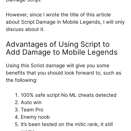
However, since I wrote the title of this article
about Script Damage in Mobile Legends, I will only
discuss about it.
Advantages of Using Script to
Add Damage to Mobile Legends
Using this Scriot damage will give you some
benefits that you should look forward to, such as
the following:
100% safe script No ML cheats detected
Auto win
Team Pro
Enemy noob
It’s been tested on the mitic rank, it still