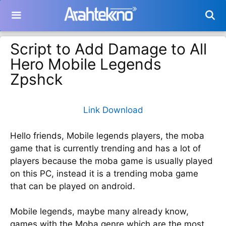
Langsung
ke
isi
Script to Add Damage to All
Hero Mobile Legends
Zpshck
Link Download
Hello friends, Mobile legends players, the moba
game that is currently trending and has a lot of
players because the moba game is usually played
on this PC, instead it is a trending moba game
that can be played on android.
Mobile legends, maybe many already know,
games with the Moba genre which are the most