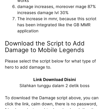
works
damage increases, moreover mage 87%
increases damage lvl 30%
The increase in mmr, because this scriot
has been integrated like the GB MMR
application
Download the Script to Add
Damage to Mobile Legends
Please select the script below for what type of
hero to add damage to.
Link Download Disini
Silahkan tunggu dalam 2 detik boss
To download the Damage script above, you can
click the link, calm down, there is no password,