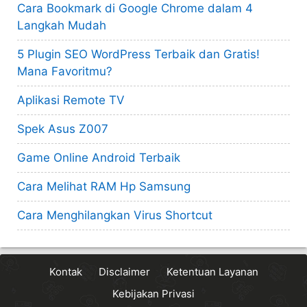
Cara Bookmark di Google Chrome dalam 4
Langkah Mudah
5 Plugin SEO WordPress Terbaik dan Gratis!
Mana Favoritmu?
Aplikasi Remote TV
Spek Asus Z007
Game Online Android Terbaik
Cara Melihat RAM Hp Samsung
Cara Menghilangkan Virus Shortcut
Kontak
Disclaimer
Ketentuan Layanan
Kebijakan Privasi