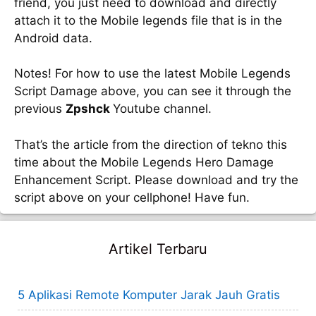
friend, you just need to download and directly
attach it to the Mobile legends file that is in the
Android data.
Notes! For how to use the latest Mobile Legends
Script Damage above, you can see it through the
previous
Zpshck
Youtube channel.
That’s the article from the direction of tekno this
time about the Mobile Legends Hero Damage
Enhancement Script. Please download and try the
script above on your cellphone! Have fun.
Artikel Terbaru
5 Aplikasi Remote Komputer Jarak Jauh Gratis