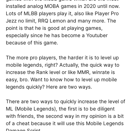
installed analog MOBA games in 2020 until now.
Lots of MLBB players play it, also like Player Pro
Jezz no limit, RRQ Lemon and many more. The
point is that he is good at playing games,
especially since he has become a Youtuber
because of this game.
The more pro players, the harder it is to level up
mobile legends, right? Actually, the quick way to
increase the Rank level or like MMR, winrate is
easy, bro. Want to know how to level up mobile
legends quickly? Here are two ways.
There are two ways to quickly increase the level of
ML (Mobile Legends), the first is to be diligent
with friends, the second way in my opinion is a bit
of a cheat because it will use this Mobile Legends
Damage Script.