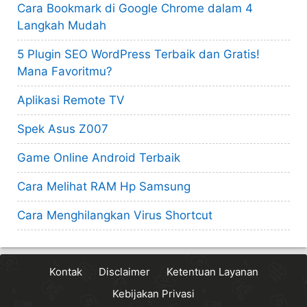
Cara Bookmark di Google Chrome dalam 4
Langkah Mudah
5 Plugin SEO WordPress Terbaik dan Gratis!
Mana Favoritmu?
Aplikasi Remote TV
Spek Asus Z007
Game Online Android Terbaik
Cara Melihat RAM Hp Samsung
Cara Menghilangkan Virus Shortcut
Kontak
Disclaimer
Ketentuan Layanan
Kebijakan Privasi