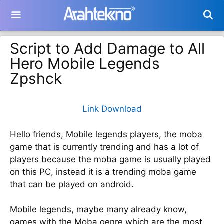
Langsung
ke
isi
Script to Add Damage to All
Hero Mobile Legends
Zpshck
Link Download
Hello friends, Mobile legends players, the moba
game that is currently trending and has a lot of
players because the moba game is usually played
on this PC, instead it is a trending moba game
that can be played on android.
Mobile legends, maybe many already know,
games with the Moba genre which are the most