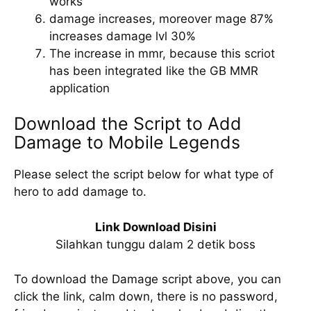
works
damage increases, moreover mage 87%
increases damage lvl 30%
The increase in mmr, because this scriot
has been integrated like the GB MMR
application
Download the Script to Add
Damage to Mobile Legends
Please select the script below for what type of
hero to add damage to.
Link Download Disini
Silahkan tunggu dalam 2 detik boss
To download the Damage script above, you can
click the link, calm down, there is no password,