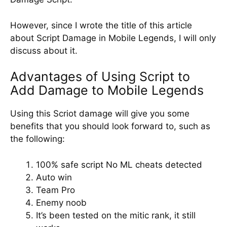
However, since I wrote the title of this article
about Script Damage in Mobile Legends, I will only
discuss about it.
Advantages of Using Script to
Add Damage to Mobile Legends
Using this Scriot damage will give you some
benefits that you should look forward to, such as
the following:
100% safe script No ML cheats detected
Auto win
Team Pro
Enemy noob
It’s been tested on the mitic rank, it still