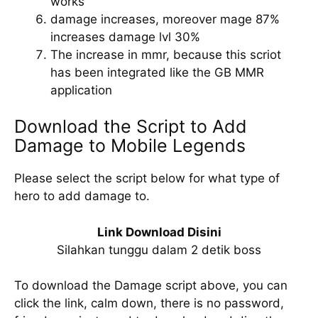
works
damage increases, moreover mage 87%
increases damage lvl 30%
The increase in mmr, because this scriot
has been integrated like the GB MMR
application
Download the Script to Add
Damage to Mobile Legends
Please select the script below for what type of
hero to add damage to.
Link Download Disini
Silahkan tunggu dalam 2 detik boss
To download the Damage script above, you can
click the link, calm down, there is no password,