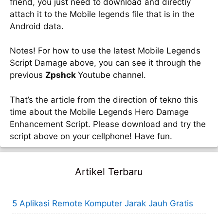
friend, you just need to download and directly
attach it to the Mobile legends file that is in the
Android data.
Notes! For how to use the latest Mobile Legends
Script Damage above, you can see it through the
previous
Zpshck
Youtube channel.
That’s the article from the direction of tekno this
time about the Mobile Legends Hero Damage
Enhancement Script. Please download and try the
script above on your cellphone! Have fun.
Artikel Terbaru
5 Aplikasi Remote Komputer Jarak Jauh Gratis