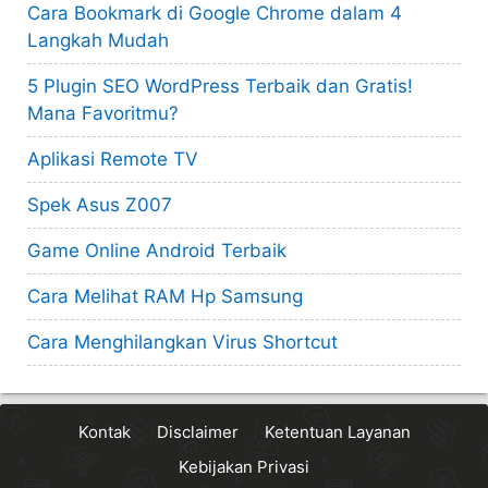
Cara Bookmark di Google Chrome dalam 4
Langkah Mudah
5 Plugin SEO WordPress Terbaik dan Gratis!
Mana Favoritmu?
Aplikasi Remote TV
Spek Asus Z007
Game Online Android Terbaik
Cara Melihat RAM Hp Samsung
Cara Menghilangkan Virus Shortcut
Kontak
Disclaimer
Ketentuan Layanan
Kebijakan Privasi