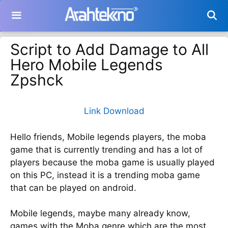
Langsung
ke
isi
Script to Add Damage to All
Hero Mobile Legends
Zpshck
Link Download
Hello friends, Mobile legends players, the moba
game that is currently trending and has a lot of
players because the moba game is usually played
on this PC, instead it is a trending moba game
that can be played on android.
Mobile legends, maybe many already know,
games with the Moba genre which are the most