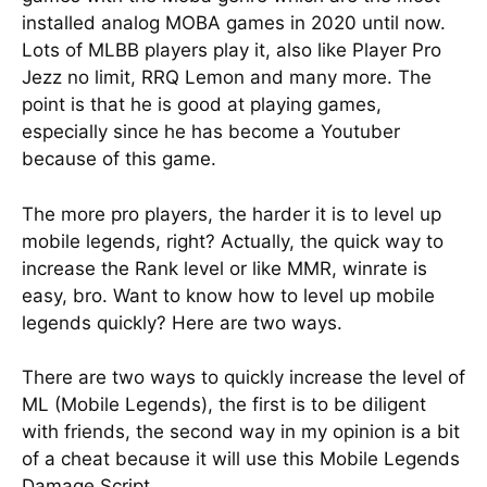
installed analog MOBA games in 2020 until now.
Lots of MLBB players play it, also like Player Pro
Jezz no limit, RRQ Lemon and many more. The
point is that he is good at playing games,
especially since he has become a Youtuber
because of this game.
The more pro players, the harder it is to level up
mobile legends, right? Actually, the quick way to
increase the Rank level or like MMR, winrate is
easy, bro. Want to know how to level up mobile
legends quickly? Here are two ways.
There are two ways to quickly increase the level of
ML (Mobile Legends), the first is to be diligent
with friends, the second way in my opinion is a bit
of a cheat because it will use this Mobile Legends
Damage Script.