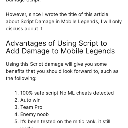
However, since I wrote the title of this article
about Script Damage in Mobile Legends, I will only
discuss about it.
Advantages of Using Script to
Add Damage to Mobile Legends
Using this Scriot damage will give you some
benefits that you should look forward to, such as
the following:
100% safe script No ML cheats detected
Auto win
Team Pro
Enemy noob
It’s been tested on the mitic rank, it still